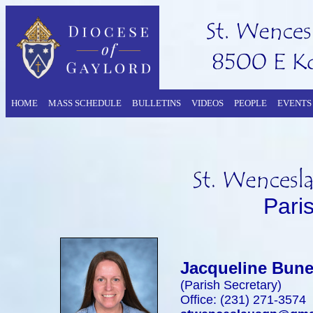
HOME
MASS SCHEDULE
BULLETINS
VIDEOS
PEOPLE
EVENTS
Pari
Jacqueline Bun
(Parish Secretary)
Office: (231) 271-3574