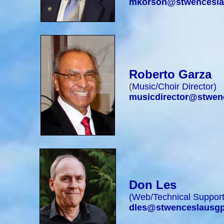
mkorson@stwencesla
Roberto Garza
(
Music/Choir Director
)
musicdirector@stwen
Don Les
(
Web/Technical Suppor
dles@stwenceslausgp