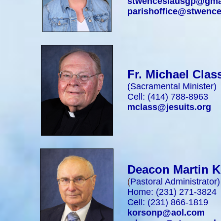
stwenceslausgp@gma
parishoffice@stwence
Fr. Michael Clas
(Sacramental Minister)
Cell: (414) 788-8963
mclass@jesuits.org
Deacon Martin 
(
Pastoral Administrator
)
Home: (231) 271-3824
Cell: (231) 866-1819
korsonp@aol.com